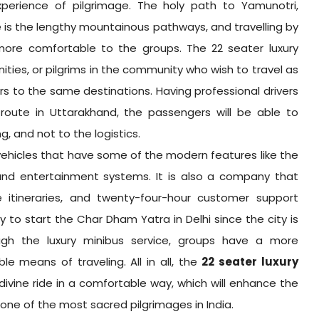
experience of pilgrimage. The holy path to Yamunotri,
is the lengthy mountainous pathways, and travelling by
 more comfortable to the groups. The 22 seater luxury
nities, or pilgrims in the community who wish to travel as
s to the same destinations. Having professional drivers
oute in Uttarakhand, the passengers will be able to
, and not to the logistics.
vehicles that have some of the modern features like the
 and entertainment systems. It is also a company that
e itineraries, and twenty-four-hour customer support
sy to start the Char Dham Yatra in Delhi since the city is
rough the luxury minibus service, groups have a more
e means of traveling. All in all, the
22 seater luxury
 divine ride in a comfortable way, which will enhance the
one of the most sacred pilgrimages in India.