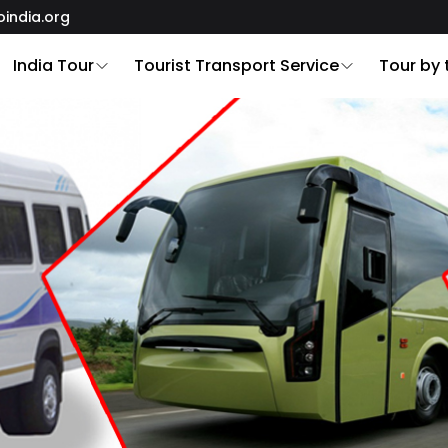
oindia.org
India Tour
Tourist Transport Service
Tour by