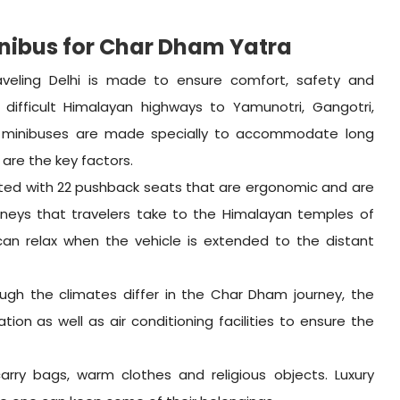
inibus for Char Dham Yatra
aveling Delhi is made to ensure comfort, safety and
difficult Himalayan highways to Yamunotri, Gangotri,
 minibuses are made specially to accommodate long
 are the key factors.
itted with 22 pushback seats that are ergonomic and are
rneys that travelers take to the Himalayan temples of
n relax when the vehicle is extended to the distant
ugh the climates differ in the Char Dham journey, the
tion as well as air conditioning facilities to ensure the
 carry bags, warm clothes and religious objects. Luxury