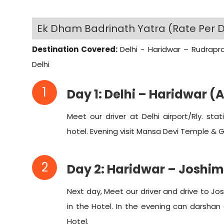
Ek Dham Badrinath Yatra (Rate Per D
Destination Covered:
Delhi - Haridwar – Rudrapr
Delhi
1
Day 1: Delhi – Haridwar (
Meet our driver at Delhi airport/Rly. st
hotel. Evening visit Mansa Devi Temple & Ga
2
Day 2: Haridwar – Joshi
Next day, Meet our driver and drive to Jo
in the Hotel. In the evening can darsha
Hotel.