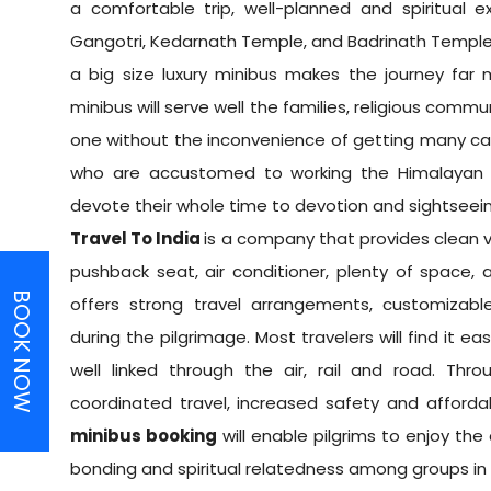
a comfortable trip, well-planned and spiritual 
Gangotri, Kedarnath Temple, and Badrinath Temple 
a big size luxury minibus makes the journey far
minibus will serve well the families, religious commu
one without the inconvenience of getting many car
who are accustomed to working the Himalayan r
devote their whole time to devotion and sightseeing
Travel To India
is a company that provides clean 
pushback seat, air conditioner, plenty of space,
BOOK NOW
offers strong travel arrangements, customizabl
during the pilgrimage. Most travelers will find it ea
well linked through the air, rail and road. Th
coordinated travel, increased safety and affordabl
minibus booking
will enable pilgrims to enjoy the
bonding and spiritual relatedness among groups in 