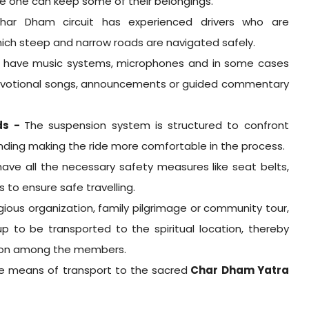
 one can keep some of their belongings.
har Dham circuit has experienced drivers who are
ich steep and narrow roads are navigated safely.
s have music systems, microphones and in some cases
o devotional songs, announcements or guided commentary
ds -
The suspension system is structured to confront
nding making the ride more comfortable in the process.
 have all the necessary safety measures like seat belts,
ms to ensure safe travelling.
ligious organization, family pilgrimage or community tour,
p to be transported to the spiritual location, thereby
tion among the members.
le means of transport to the sacred
Char Dham Yatra