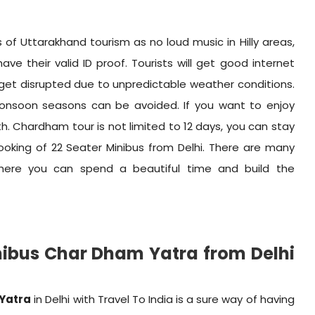
 of Uttarakhand tourism as no loud music in Hilly areas,
ve their valid ID proof. Tourists will get good internet
 get disrupted due to unpredictable weather conditions.
monsoon seasons can be avoided. If you want to enjoy
. Chardham tour is not limited to 12 days, you can stay
king of 22 Seater Minibus from Delhi. There are many
ere you can spend a beautiful time and build the
nibus Char Dham Yatra from Delhi
 Yatra
in Delhi with Travel To India is a sure way of having