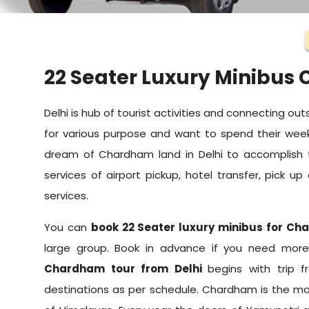
22 Seater Luxury Minibus
Delhi is hub of tourist activities and connecting outs
for various purpose and want to spend their week
dream of Chardham land in Delhi to accomplish
services of airport pickup, hotel transfer, pick u
services.
You can
book 22 Seater luxury minibus for Ch
large group. Book in advance if you need more 
Chardham tour from Delhi
begins with trip 
destinations as per schedule. Chardham is the mos