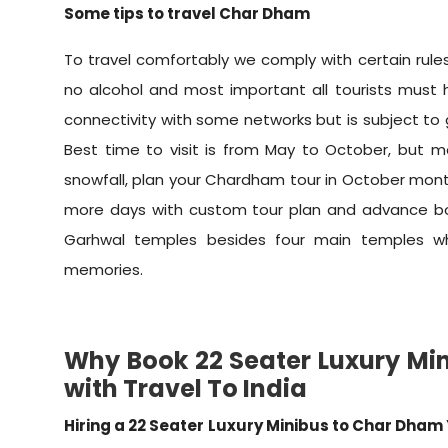
Some tips to travel Char Dham
To travel comfortably we comply with certain rules
no alcohol and most important all tourists must ha
connectivity with some networks but is subject to
Best time to visit is from May to October, but 
snowfall, plan your Chardham tour in October month
more days with custom tour plan and advance boo
Garhwal temples besides four main temples wh
memories.
Why Book 22 Seater Luxury Mi
with Travel To India
Hiring a 22 Seater Luxury Minibus to Char Dham