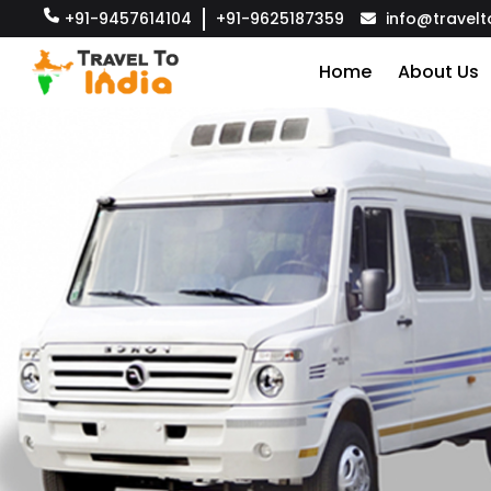
+91-9457614104
+91-9625187359
info@travelt
Home
About Us