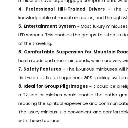
minibuses have large luggage compartments where
4. Professional Hill-Trained Drivers -
The C
knowledgeable of mountain routes, and through wh
5. Entertainment System -
Most luxury minibuse
LED screens. This enables the groups to listen t
of the traveling.
6. Comfortable Suspension for Mountain Roa
harsh roads and mountain bends, which are very wi
7. Safety Features -
The luxurious minibuses will
first-aid kits, fire extinguishers, GPS tracking syste
8. Ideal for Group Pilgrimages -
It could be a re
a 22 seater minibus would enable the entire grou
reducing the spiritual experience and communica
The luxury minibus is a convenient and comfortab
with these features.