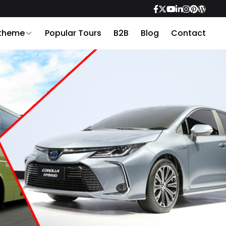
 theme
Popular Tours
B2B
Blog
Contact