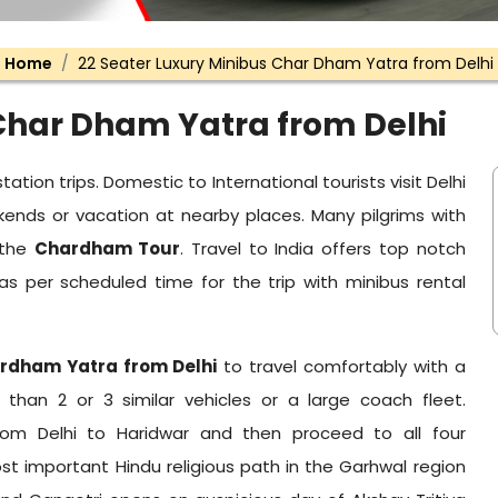
Home
22 Seater Luxury Minibus Char Dham Yatra from Delhi
 Char Dham Yatra from Delhi
tation trips. Domestic to International tourists visit Delhi
ends or vacation at nearby places. Many pilgrims with
 the
Chardham Tour
. Travel to India offers top notch
p as per scheduled time for the trip with minibus rental
ardham Yatra from Delhi
to travel comfortably with a
than 2 or 3 similar vehicles or a large coach fleet.
from Delhi to Haridwar and then proceed to all four
t important Hindu religious path in the Garhwal region