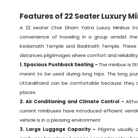
Features of 22 Seater Luxury M
A 22 seater Char Dham Yatra Luxury Minibus tr
convenience of traveling in a group amidst the 
Kedarnath Temple and Badrinath Temple. These
distances pilgrimages where comfort and reliability
1. Spacious Pushback Seating -
The minibus is f
meant to be used during long trips. The long jou
Uttarakhand can be comfortable because they ca
places.
2. Air Conditioning and Climate Control -
Altho
current minibuses have introduced efficient ventila
vehicle is in a pleasing environment.
3. Large Luggage Capacity -
Pilgrims usually