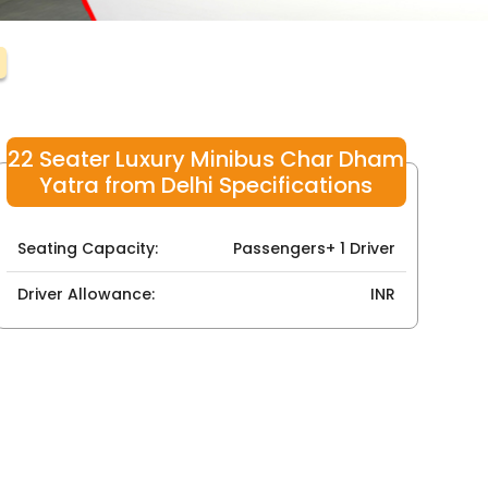
22 Seater Luxury Minibus Char Dham
Yatra from Delhi Specifications
Seating Capacity:
Passengers+ 1 Driver
Driver Allowance:
INR