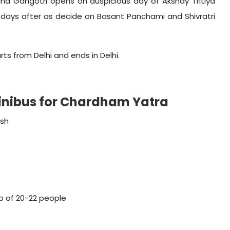
and Gangotri opens on auspicious day of Akshay Tritiya
days after as decide on Basant Panchami and Shivratri
s from Delhi and ends in Delhi.
Minibus for Chardham Yatra
ish
p of 20-22 people