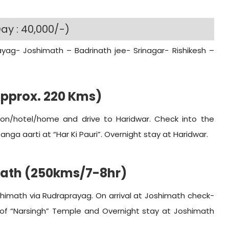
ay : 40,000/-)
ayag- Joshimath – Badrinath jee- Srinagar- Rishikesh –
Approx. 220 Kms)
ation/hotel/home and drive to Haridwar. Check into the
nga aarti at “Har Ki Pauri”. Overnight stay at Haridwar.
math (250kms/7-8hr)
shimath via Rudraprayag. On arrival at Joshimath check-
n of “Narsingh” Temple and Overnight stay at Joshimath