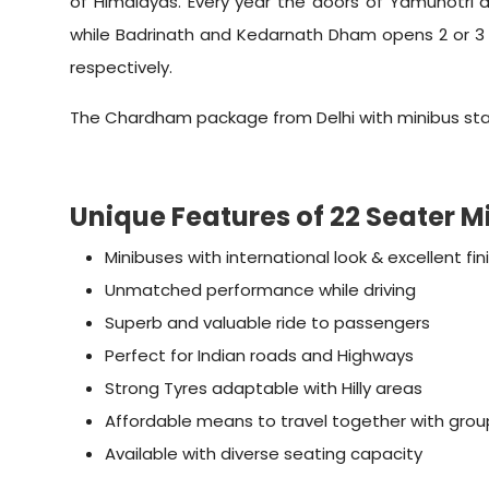
of Himalayas. Every year the doors of Yamunotri 
while Badrinath and Kedarnath Dham opens 2 or 3 
respectively.
The Chardham package from Delhi with minibus start
Unique Features of 22 Seater 
Minibuses with international look & excellent fin
Unmatched performance while driving
Superb and valuable ride to passengers
Perfect for Indian roads and Highways
Strong Tyres adaptable with Hilly areas
Affordable means to travel together with grou
Available with diverse seating capacity