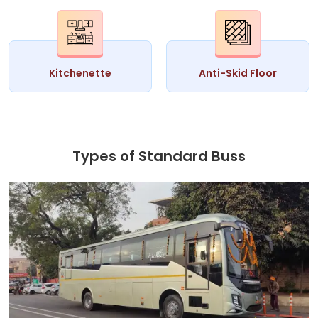
Kitchenette
Anti-Skid Floor
Types of Standard Buss