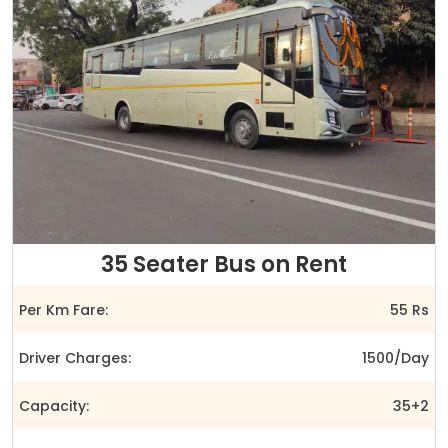
35 Seater Bus on Rent
Per Km Fare:
55 Rs
Driver Charges:
1500/Day
Capacity:
35+2