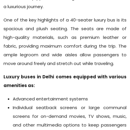
a luxurious journey.
One of the key highlights of a 40-seater luxury bus is its
spacious and plush seating. The seats are made of
high-quality materials, such as premium leather or
fabric, providing maximum comfort during the trip. The
ample legroom and wide aisles allow passengers to
move around freely and stretch out while traveling.
Luxury buses in Delhi comes equipped with various
amenities as:
Advanced entertainment systems
Individual seatback screens or large communal
screens for on-demand movies, TV shows, music,
and other multimedia options to keep passengers