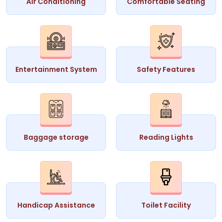
Air Conditioning
Comfortable Seating
Entertainment System
Safety Features
Baggage storage
Reading Lights
Handicap Assistance
Toilet Facility