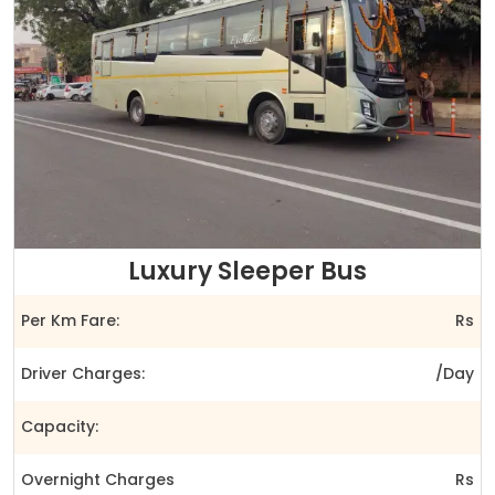
Luxury Sleeper Bus
Per Km Fare:
Rs
Driver Charges:
/Day
Capacity:
Overnight Charges
Rs