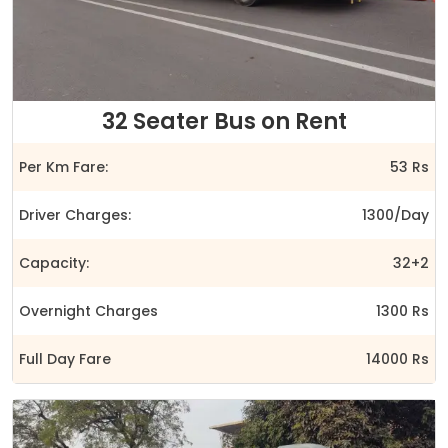
32 Seater Bus on Rent
Per Km Fare:
53 Rs
Driver Charges:
1300/Day
Capacity:
32+2
Overnight Charges
1300 Rs
Full Day Fare
14000 Rs