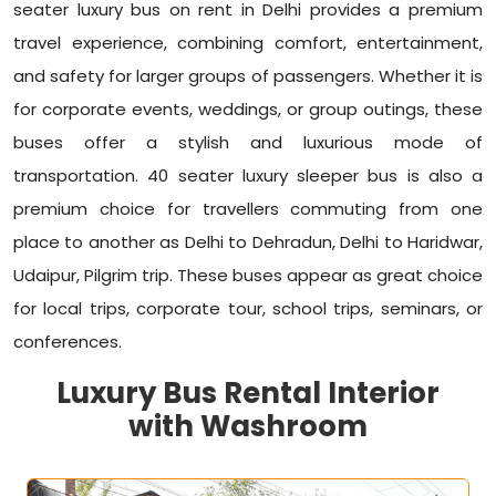
seater luxury bus on rent in Delhi provides a premium
travel experience, combining comfort, entertainment,
and safety for larger groups of passengers. Whether it is
for corporate events, weddings, or group outings, these
buses offer a stylish and luxurious mode of
transportation. 40 seater luxury sleeper bus is also a
premium choice for travellers commuting from one
place to another as Delhi to Dehradun, Delhi to Haridwar,
Udaipur, Pilgrim trip. These buses appear as great choice
for local trips, corporate tour, school trips, seminars, or
conferences.
Luxury Bus Rental Interior
with Washroom