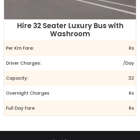
Hire 32 Seater Luxury Bus with
Washroom
Per Km Fare:
Rs
Driver Charges:
/Day
Capacity:
32
Overnight Charges
Rs
Full Day Fare
Rs