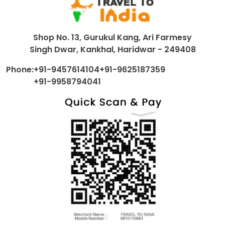
Shop No. 13, Gurukul Kang, Ari Farmesy
Singh Dwar, Kankhal, Haridwar - 249408
Phone:
+91-9457614104
+91-9625187359
+91-9958794041