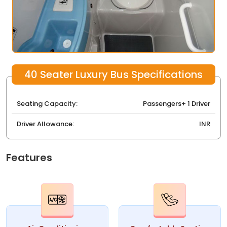
40 Seater Luxury Bus Specifications
Seating Capacity:
Passengers+ 1 Driver
Driver Allowance:
INR
Features