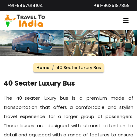
+91-9457614104
+91-9625187359
Home
40 Seater Luxury Bus
40 Seater Luxury Bus
The 40-seater luxury bus is a premium mode of
transportation that offers a comfortable and stylish
travel experience for a larger group of passengers.
These buses are designed with utmost attention to
detail and equipped with a range of features to ensure