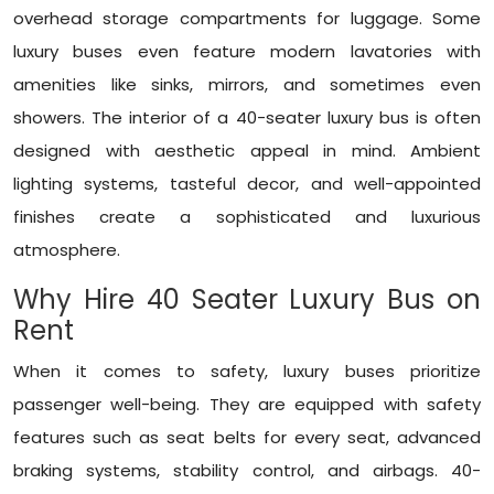
overhead storage compartments for luggage. Some
luxury buses even feature modern lavatories with
amenities like sinks, mirrors, and sometimes even
showers. The interior of a 40-seater luxury bus is often
designed with aesthetic appeal in mind. Ambient
lighting systems, tasteful decor, and well-appointed
finishes create a sophisticated and luxurious
atmosphere.
Why Hire 40 Seater Luxury Bus on
Rent
When it comes to safety, luxury buses prioritize
passenger well-being. They are equipped with safety
features such as seat belts for every seat, advanced
braking systems, stability control, and airbags. 40-