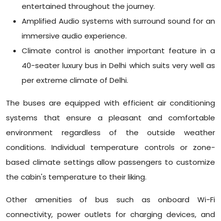
entertained throughout the journey.
Amplified Audio systems with surround sound for an
immersive audio experience.
Climate control is another important feature in a
40-seater luxury bus in Delhi which suits very well as
per extreme climate of Delhi.
The buses are equipped with efficient air conditioning
systems that ensure a pleasant and comfortable
environment regardless of the outside weather
conditions. Individual temperature controls or zone-
based climate settings allow passengers to customize
the cabin's temperature to their liking.
Other amenities of bus such as onboard Wi-Fi
connectivity, power outlets for charging devices, and