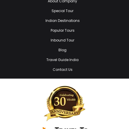
About Company
Special Tour
Indian Destinations
Popular Tours
Inbound Tour
Blog
Travel Guide India
Contact Us