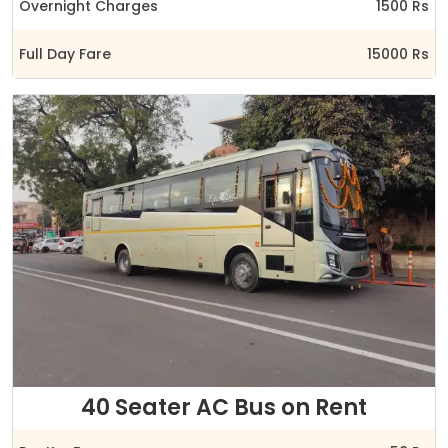
Overnight Charges
1500 Rs
Full Day Fare
15000 Rs
40 Seater AC Bus on Rent