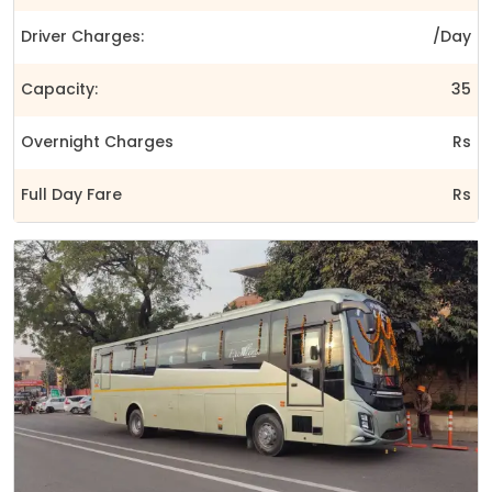
Driver Charges:
/Day
Capacity:
35
Overnight Charges
Rs
Full Day Fare
Rs