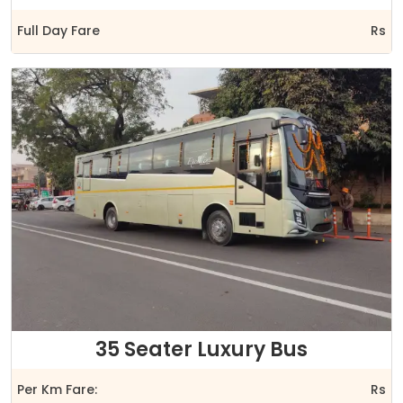
Full Day Fare
Rs
35 Seater Luxury Bus
Per Km Fare:
Rs