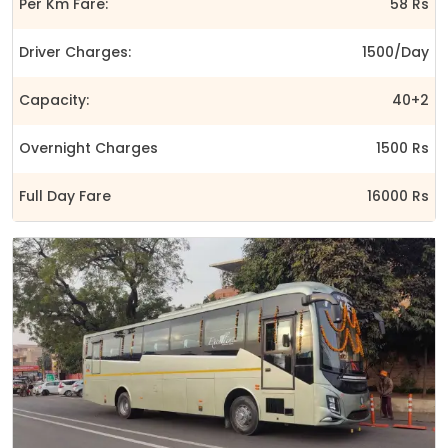
Per Km Fare:
58 Rs
Driver Charges:
1500/Day
Capacity:
40+2
Overnight Charges
1500 Rs
Full Day Fare
16000 Rs