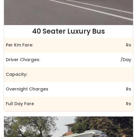
40 Seater Luxury Bus
Per Km Fare:
Rs
Driver Charges:
/Day
Capacity:
Overnight Charges
Rs
Full Day Fare
Rs