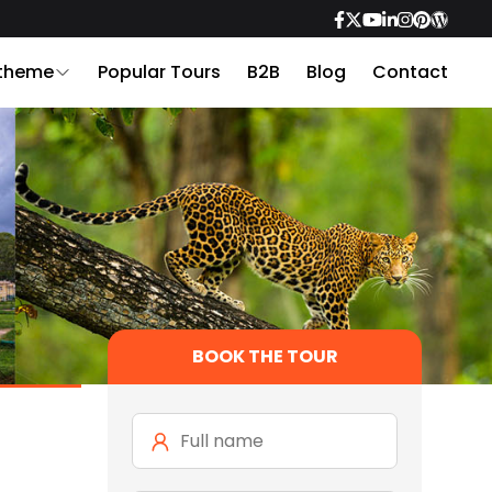
 theme
Popular Tours
B2B
Blog
Contact
BOOK THE TOUR