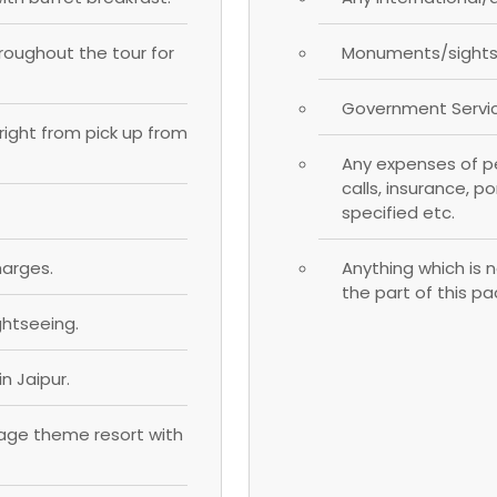
hroughout the tour for
Monuments/sightse
Government Servic
; right from pick up from
Any expenses of pe
calls, insurance, p
specified etc.
harges.
Anything which is n
the part of this p
ghtseeing.
n Jaipur.
llage theme resort with