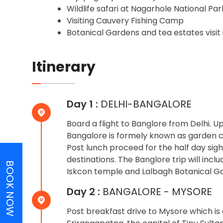
Wildlife safari at Nagarhole National Par
Visiting Cauvery Fishing Camp
Botanical Gardens and tea estates visit
Itinerary
Day 1 :
DELHI-BANGALORE
Board a flight to Banglore from Delhi. 
Bangalore is formely known as garden cit
Post lunch proceed for the half day sight
destinations. The Banglore trip will inc
BOOK NOW
Iskcon temple and Lalbagh Botanical Ga
Day 2 :
BANGALORE - MYSORE
Post breakfast drive to Mysore which is 