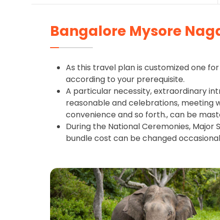
Bangalore Mysore Naga
As this travel plan is customized one for 
according to your prerequisite.
A particular necessity, extraordinary int
reasonable and celebrations, meeting wit
convenience and so forth., can be mast
During the National Ceremonies, Major S
bundle cost can be changed occasional