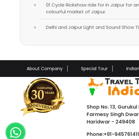
01 Cycle Rickshaw ride for in Jaipur for a
colourful market of Jaipur.
Delhi and Jaipur Light and Sound Show Ti
About Company
Special Tour
India
Shop No. 13, Gurukul 
Farmesy Singh Dwar,
Haridwar - 249408
Phone:
+91-94576141