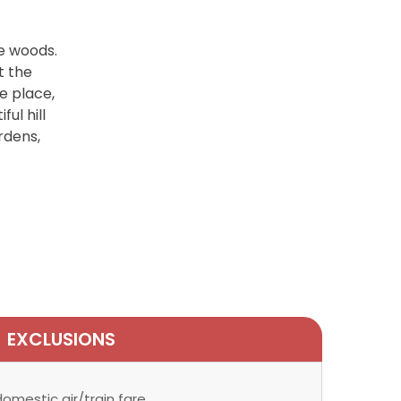
he woods.
t the
e place,
ul hill
ardens,
EXCLUSIONS
omestic air/train fare.