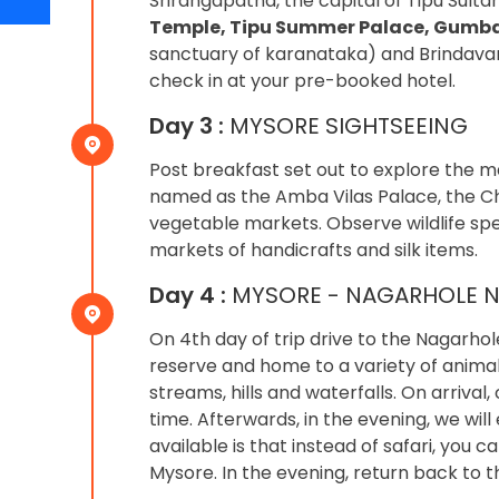
Srirangapatna, the capital of Tipu Sult
Temple, Tipu Summer Palace, Gumb
sanctuary of karanataka) and Brindavan
check in at your pre-booked hotel.
Day 3 :
MYSORE SIGHTSEEING
Post breakfast set out to explore the m
named as the Amba Vilas Palace, the Ch
vegetable markets. Observe wildlife sp
markets of handicrafts and silk items.
Day 4 :
MYSORE - NAGARHOLE N
On 4th day of trip drive to the Nagarhol
reserve and home to a variety of animal s
streams, hills and waterfalls. On arriva
time. Afterwards, in the evening, we will
available is that instead of safari, you
Mysore. In the evening, return back to t