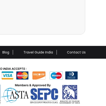
Blog
Travel Guide India
Contact Us