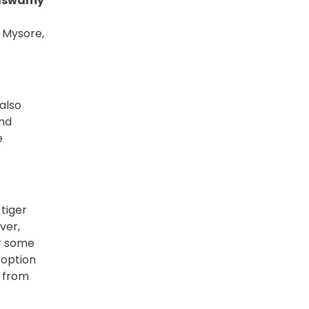
aswamy
 Mysore,
also
and
e
 tiger
ver,
or some
 option
y from