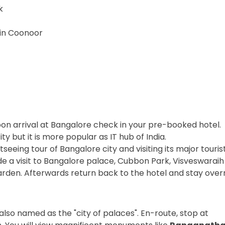
k
 in Coonoor
Upon arrival at Bangalore check in your pre-booked hotel.
y but it is more popular as IT hub of India.
seeing tour of Bangalore city and visiting its major touris
lude a visit to Bangalore palace, Cubbon Park, Visveswara
rden. Afterwards return back to the hotel and stay overn
also named as the "city of palaces". En-route, stop at