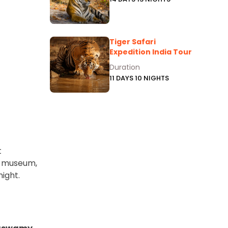
Tiger Safari
Expedition India Tour
Duration
11 DAYS 10 NIGHTS
t
ih museum,
ight.