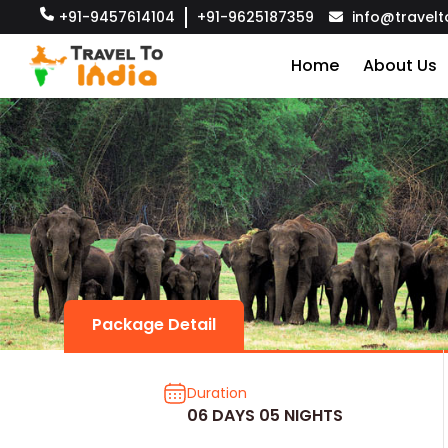
+91-9457614104
+91-9625187359
info@travelt
Home
About Us
Package Detail
Duration
06 DAYS 05 NIGHTS