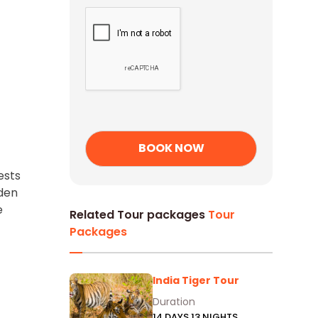
ests
rden
e
Related Tour packages
Tour
Packages
India Tiger Tour
Duration
14 DAYS 13 NIGHTS