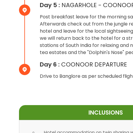
Day 5 :
NAGARHOLE - COONOO
Post breakfast leave for the morning saf
Afterwards check out from the jungle res
hotel and leave for the local sightseein
we will return back to the hotel for a st
stations of South India for relaxing and n
tea estates and the "Dolphin's Nose" pe
Day 6 :
COONOOR DEPARTURE
Drive to Banglore as per scheduled fligh
INCLUSIONS
Hotel accommodation on twin sharing wi