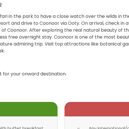
R
ari in the park to have a close watch over the wilds in t
ort and drive to Coonoor via Ooty. On arrival, check in a
g of Coonoor. After exploring the real natural beauty of th
ress free overnight stay. Coonoor is one of the most beautif
ature admiring trip. Visit top attractions like botanical g
ak.
t for your onward destination.
th buffet breakfast.
Any international/d