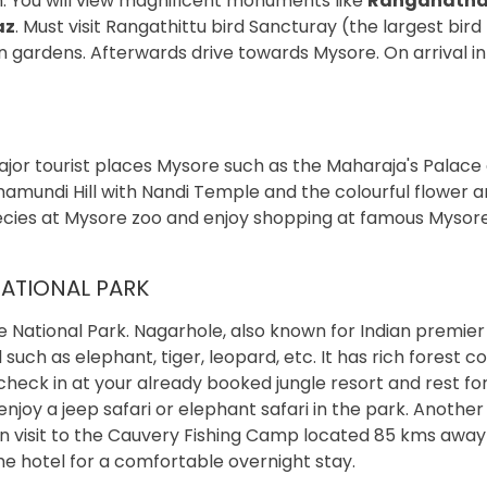
an. You will view magnificent monuments like
Ranganath
az
. Must visit Rangathittu bird Sancturay (the largest bird
 gardens. Afterwards drive towards Mysore. On arrival in
ajor tourist places Mysore such as the Maharaja's Palace 
amundi Hill with Nandi Temple and the colourful flower 
ecies at Mysore zoo and enjoy shopping at famous Mysor
ATIONAL PARK
e National Park. Nagarhole, also known for Indian premier
uch as elephant, tiger, leopard, etc. It has rich forest co
l, check in at your already booked jungle resort and rest f
 enjoy a jeep safari or elephant safari in the park. Another
 can visit to the Cauvery Fishing Camp located 85 kms awa
he hotel for a comfortable overnight stay.