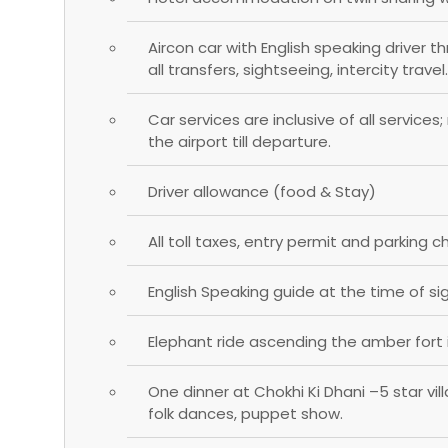
Aircon car with English speaking driver t
all transfers, sightseeing, intercity travel.
Car services are inclusive of all services
the airport till departure.
Driver allowance (food & Stay)
All toll taxes, entry permit and parking c
English Speaking guide at the time of si
Elephant ride ascending the amber fort i
One dinner at Chokhi Ki Dhani –5 star vi
folk dances, puppet show.