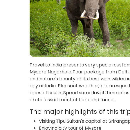
Travel to India presents very special custom
Mysore Nagarhole Tour package from Delhi. T
and nature's bounty at its best with wilderne
city of India. Pleasant weather, picturesque
cities of south. Spend some lavish time in lu
exotic assortment of flora and fauna.
The major highlights of this tri
Visiting Tipu Sultan's capital at Sriran
Enjoying city tour of Mysore