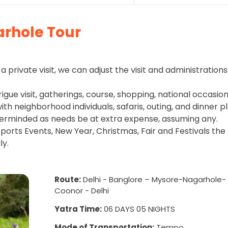
rhole Tour
a private visit, we can adjust the visit and administrations
rigue visit, gatherings, course, shopping, national occasion
h neighborhood individuals, safaris, outing, and dinner pl
erminded as needs be at extra expense, assuming any.
ports Events, New Year, Christmas, Fair and Festivals the
ly.
Route:
Delhi - Banglore – Mysore-Nagarhole-
Coonor - Delhi
Yatra Time:
06 DAYS 05 NIGHTS
Mode of Transportation:
Tempo