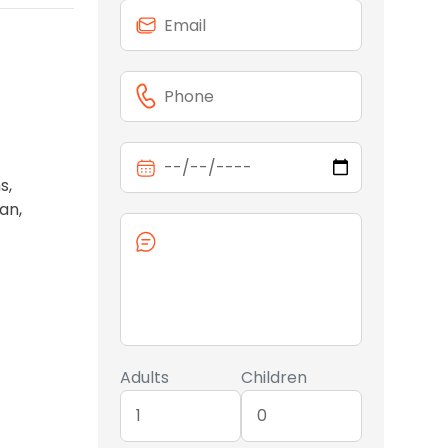
s,
an,
Adults
Children