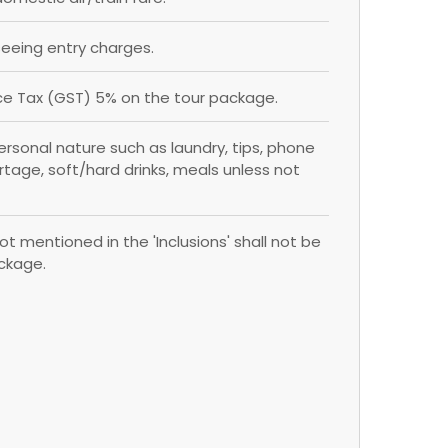
eing entry charges.
e Tax (GST) 5% on the tour package.
rsonal nature such as laundry, tips, phone
ortage, soft/hard drinks, meals unless not
ot mentioned in the 'Inclusions' shall not be
ackage.