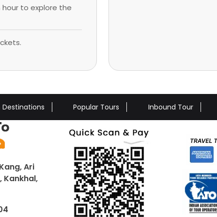
n hour to explore the
ckets.
n Destinations
Popular Tours
Inbound Tour
Kang, Ari
 Kankhal,
04