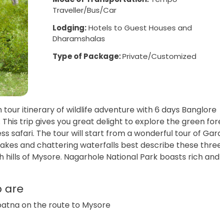
Traveller/Bus/Car
Lodging:
Hotels to Guest Houses and
Dharamshalas
Type of Package:
Private/Customized
 tour itinerary of wildlife adventure with 6 days Banglore
his trip gives you great delight to explore the green for
ss safari. The tour will start from a wonderful tour of Ga
 lakes and chattering waterfalls best describe these thre
sh hills of Mysore. Nagarhole National Park boasts rich and
p are
gapatna on the route to Mysore