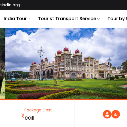
oindia.org
India Tour
Tourist Transport Service
Tour by
Package Cost
call