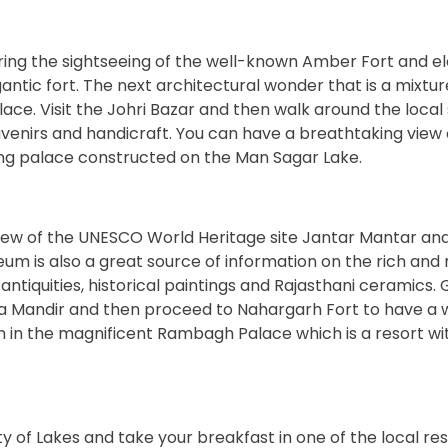
uring the sightseeing of the well-known Amber Fort and e
gantic fort. The next architectural wonder that is a mixtur
lace. Visit the Johri Bazar and then walk around the local
venirs and handicraft. You can have a breathtaking view 
oating palace constructed on the Man Sagar Lake.
iew of the UNESCO World Heritage site Jantar Mantar an
useum is also a great source of information on the rich and 
antiquities, historical paintings and Rajasthani ceramics.
Birla Mandir and then proceed to Nahargarh Fort to have a
ch in the magnificent Rambagh Palace which is a resort wit
y of Lakes and take your breakfast in one of the local re