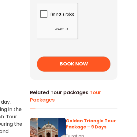
Related Tour packages
Tour
Packages
 day.
ing in the
ch. Tour
Golden Triangle Tour
During the
Package – 9 Days
 and
Duration