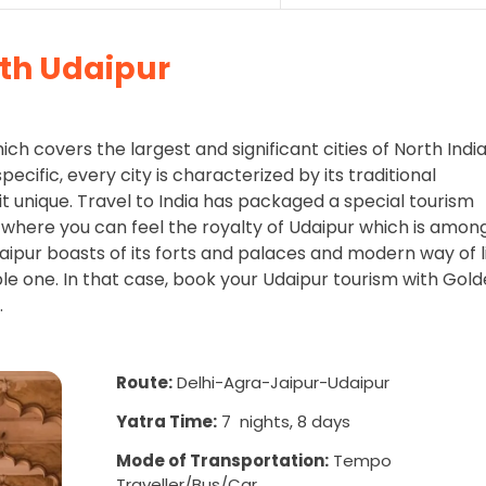
ith Udaipur
hich covers the largest and significant cities of North Indi
pecific, every city is characterized by its traditional
it unique. Travel to India has packaged a special tourism
 where you can feel the royalty of Udaipur which is amon
aipur boasts of its forts and palaces and modern way of l
ble one. In that case, book your Udaipur tourism with Gol
.
Route:
Delhi-Agra-Jaipur-Udaipur
Yatra Time:
7 nights, 8 days
Mode of Transportation:
Tempo
Traveller/Bus/Car