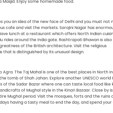
a Masjid. Enjoy some homemade food.
 you an idea of the new face of Delhi and you must not mi
ious cafe and visit the markets. Sarojini Nagar has enormo
ave lunch at a restaurant which offers North Indian cuisi
lu rides around the India gate. Rashtrapati Bhawan is also
eatness of the British architecture. Visit the religious
hat is distinguished by its unusual design.
 Agra. The Taj Mahal is one of the best places in North In
n the tomb of Shah Jahan. Explore another UNESCO world 
s of the Sadar Bazar where one can taste local food like 
ndicrafts of Mughal style in the Kinari Bazaar. Close by is
ire Mughal period. Visit the mosques, forts and the ruins 
 days having a tasty meal to end the day, and spend your