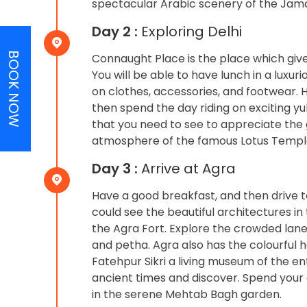
spectacular Arabic scenery of the Jam
Day 2 :
Exploring Delhi
BOOK NOW
Connaught Place is the place which gives
You will be able to have lunch in a luxur
on clothes, accessories, and footwear. H
then spend the day riding on exciting yu
that you need to see to appreciate the gr
atmosphere of the famous Lotus Temple t
Day 3 :
Arrive at Agra
Have a good breakfast, and then drive to
could see the beautiful architectures i
the Agra Fort. Explore the crowded lane
and petha. Agra also has the colourful ha
Fatehpur Sikri a living museum of the ent
ancient times and discover. Spend your
in the serene Mehtab Bagh garden.