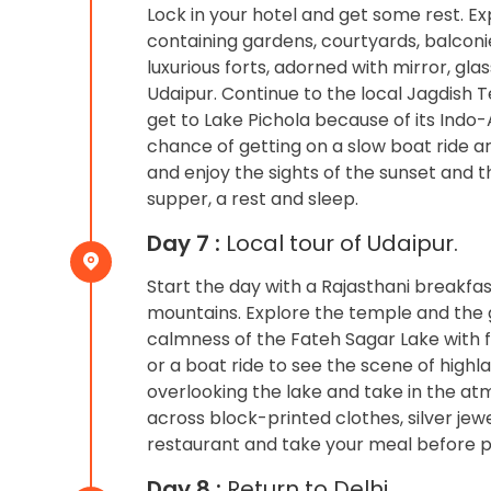
Lock in your hotel and get some rest. E
containing gardens, courtyards, balconi
luxurious forts, adorned with mirror, gla
Udaipur. Continue to the local Jagdish Te
get to Lake Pichola because of its Indo-
chance of getting on a slow boat ride a
and enjoy the sights of the sunset and 
supper, a rest and sleep.
Day 7 :
Local tour of Udaipur.
Start the day with a Rajasthani breakfa
mountains. Explore the temple and the 
calmness of the Fateh Sagar Lake with fo
or a boat ride to see the scene of highl
overlooking the lake and take in the at
across block-printed clothes, silver jewe
restaurant and take your meal before pro
Day 8 :
Return to Delhi