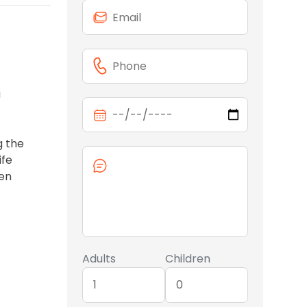
a
g the
ife
den
Adults
Children