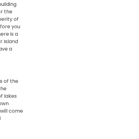
uilding
er the
erity of
efore you
ere is a
r Island
ave a
e of the
the
of lakes
town
 will come
l