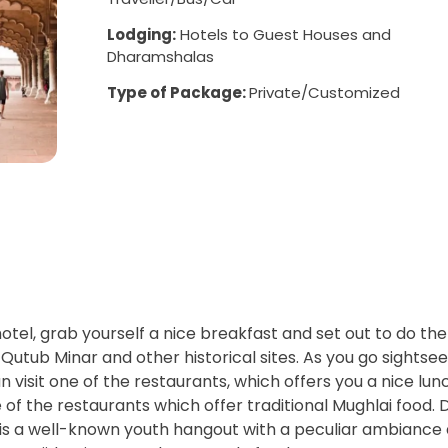
Lodging:
Hotels to Guest Houses and
Dharamshalas
Type of Package:
Private/Customized
otel, grab yourself a nice breakfast and set out to do the
 Qutub Minar and other historical sites. As you go sightsee
visit one of the restaurants, which offers you a nice lun
of the restaurants which offer traditional Mughlai food. 
is a well-known youth hangout with a peculiar ambiance