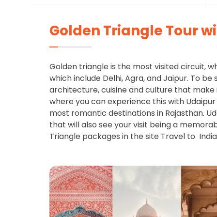
Golden Triangle Tour w
Golden triangle is the most visited circuit, w
which include Delhi, Agra, and Jaipur. To be s
architecture, cuisine and culture that make 
where you can experience this with Udaipur
most romantic destinations in Rajasthan. Ud
that will also see your visit being a memora
Triangle packages in the site Travel to India