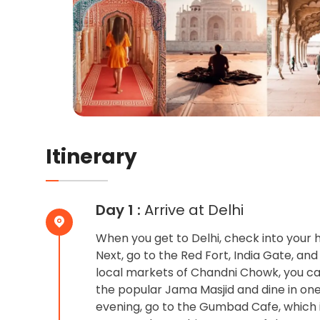
Itinerary
Day 1 :
Arrive at Delhi
When you get to Delhi, check into your h
Next, go to the Red Fort, India Gate, and
local markets of Chandni Chowk, you can 
the popular Jama Masjid and dine in one 
evening, go to the Gumbad Cafe, which 