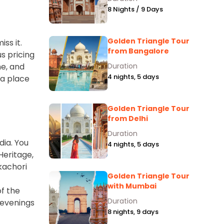
8 Nights / 9 Days
Golden Triangle Tour
ss it.
from Bangalore
us pricing
ne, and
Duration
4 nights, 5 days
 a place
Golden Triangle Tour
from Delhi
Duration
dia. You
4 nights, 5 days
Heritage,
kachori
Golden Triangle Tour
with Mumbai
of the
Duration
 evenings
8 nights, 9 days