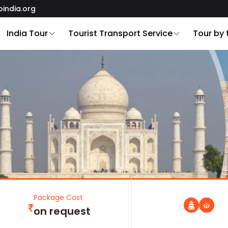
oindia.org
India Tour
Tourist Transport Service
Tour by
Package Cost
on request