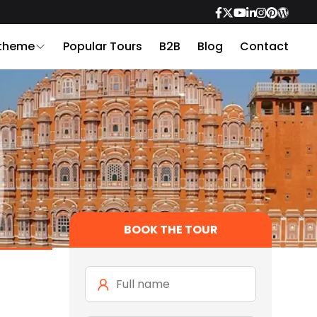
 theme
Popular Tours
B2B
Blog
Contact
BOOK THE TOUR