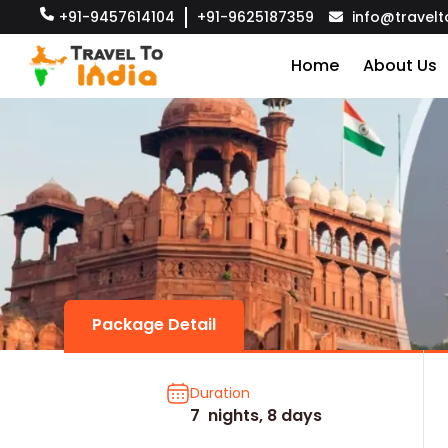
+91-9457614104
+91-9625187359
info@travelt
Home
About Us
Package Detail
Duration
7 nights, 8 days