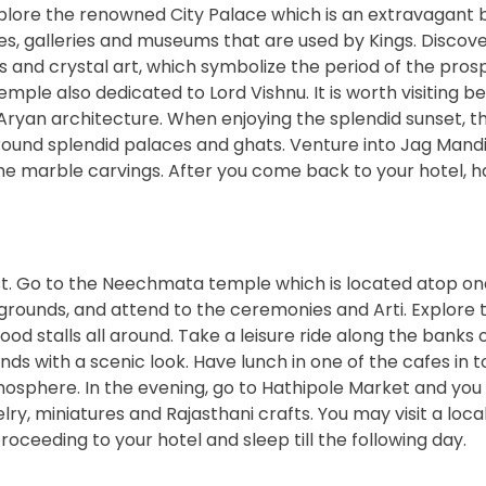
xplore the renowned City Palace which is an extravagant b
es, galleries and museums that are used by Kings. Discov
ss and crystal art, which symbolize the period of the prosp
mple also dedicated to Lord Vishnu. It is worth visiting b
Aryan architecture. When enjoying the splendid sunset, th
round splendid palaces and ghats. Venture into Jag Mandi
the marble carvings. After you come back to your hotel, h
st. Go to the Neechmata temple which is located atop on
grounds, and attend to the ceremonies and Arti. Explore 
od stalls all around. Take a leisure ride along the banks 
ands with a scenic look. Have lunch in one of the cafes in 
mosphere. In the evening, go to Hathipole Market and you
lry, miniatures and Rajasthani crafts. You may visit a loca
ceeding to your hotel and sleep till the following day.