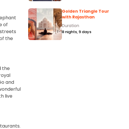
Golden Triangle Tour
with Rajasthan
lephant
e of
Duration
 streets
8 nights, 9 days
of the
d the
royal
 Go and
 wonderful
h live
staurants.