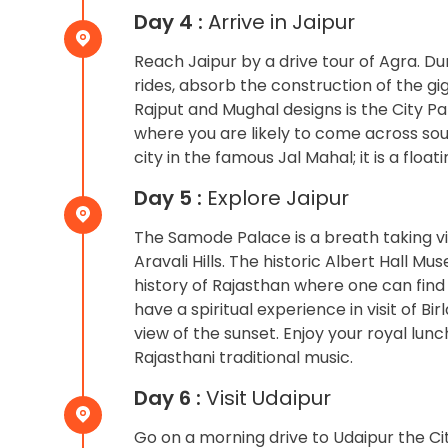
Day 4 :
Arrive in Jaipur
Reach Jaipur by a drive tour of Agra. D
rides, absorb the construction of the gi
Rajput and Mughal designs is the City Pa
where you are likely to come across sou
city in the famous Jal Mahal; it is a fl
Day 5 :
Explore Jaipur
The Samode Palace is a breath taking v
Aravali Hills. The historic Albert Hall M
history of Rajasthan where one can find 
have a spiritual experience in visit of 
view of the sunset. Enjoy your royal lun
Rajasthani traditional music.
Day 6 :
Visit Udaipur
Go on a morning drive to Udaipur the Cit