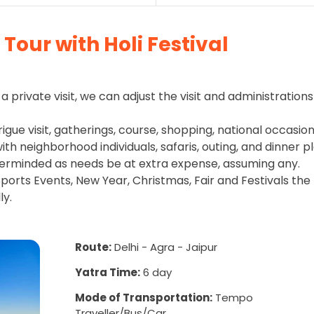
Tour with Holi Festival
a private visit, we can adjust the visit and administrations
rigue visit, gatherings, course, shopping, national occasion
h neighborhood individuals, safaris, outing, and dinner pl
erminded as needs be at extra expense, assuming any.
ports Events, New Year, Christmas, Fair and Festivals the
ly.
Route:
Delhi - Agra - Jaipur
Yatra Time:
6 day
Mode of Transportation:
Tempo
Traveller/Bus/Car