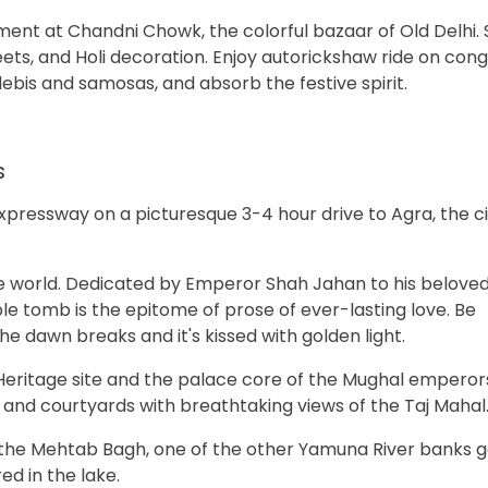
ment at Chandni Chowk, the colorful bazaar of Old Delhi.
eets, and Holi decoration. Enjoy autorickshaw ride on con
alebis and samosas, and absorb the festive spirit.
s
pressway on a picturesque 3-4 hour drive to Agra, the ci
he world. Dedicated by Emperor Shah Jahan to his beloved
e tomb is the epitome of prose of ever-lasting love. Be
e dawn breaks and it's kissed with golden light.
 Heritage site and the palace core of the Mughal emperors.
, and courtyards with breathtaking views of the Taj Mahal
t the Mehtab Bagh, one of the other Yamuna River banks 
ed in the lake.