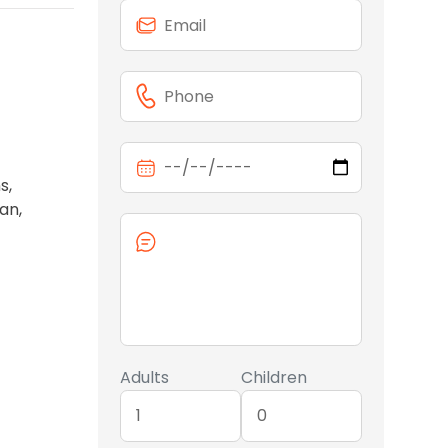
s,
an,
Adults
Children