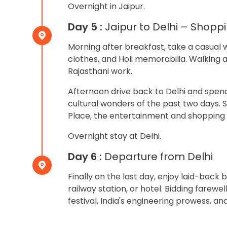
Overnight in Jaipur.
Day 5 :
Jaipur to Delhi – Shopp
Morning after breakfast, take a casual w
clothes, and Holi memorabilia. Walking 
Rajasthani work.
Afternoon drive back to Delhi and spend
cultural wonders of the past two days. 
Place, the entertainment and shopping h
Overnight stay at Delhi.
Day 6 :
Departure from Delhi
Finally on the last day, enjoy laid-bac
railway station, or hotel. Bidding farewel
festival, India's engineering prowess, an