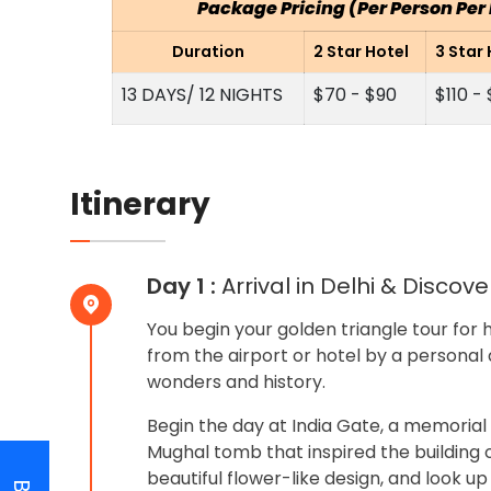
Package Pricing (Per Person Pe
Duration
2 Star Hotel
3 Star 
13 DAYS/ 12 NIGHTS
$70 - $90
$110 -
Itinerary
Day 1 :
Arrival in Delhi & Discov
You begin your golden triangle tour for 
from the airport or hotel by a personal 
wonders and history.
Begin the day at India Gate, a memorial
Mughal tomb that inspired the building o
beautiful flower-like design, and look up