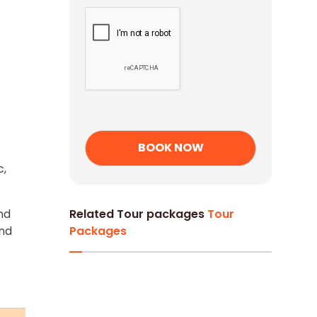
c,
nd
Related Tour packages
Tour
and
Packages