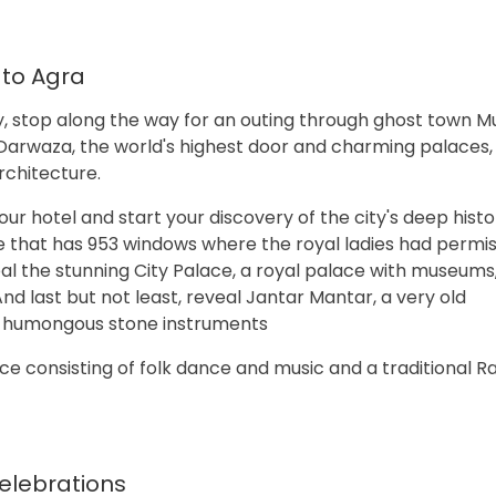
 to Agra
ty, stop along the way for an outing through ghost town M
d Darwaza, the world's highest door and charming palaces,
rchitecture.
your hotel and start your discovery of the city's deep histo
 that has 953 windows where the royal ladies had permis
al the stunning City Palace, a royal palace with museums
nd last but not least, reveal Jantar Mantar, a very old
s humongous stone instruments
ce consisting of folk dance and music and a traditional R
Celebrations