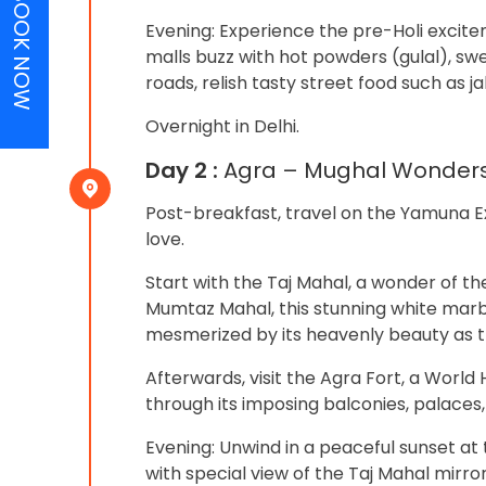
BOOK NOW
Evening: Experience the pre-Holi excite
malls buzz with hot powders (gulal), sw
roads, relish tasty street food such as j
Overnight in Delhi.
Day 2 :
Agra – Mughal Wonder
Post-breakfast, travel on the Yamuna Ex
love.
Start with the Taj Mahal, a wonder of t
Mumtaz Mahal, this stunning white marbl
mesmerized by its heavenly beauty as th
Afterwards, visit the Agra Fort, a World
through its imposing balconies, palaces
Evening: Unwind in a peaceful sunset a
with special view of the Taj Mahal mirror