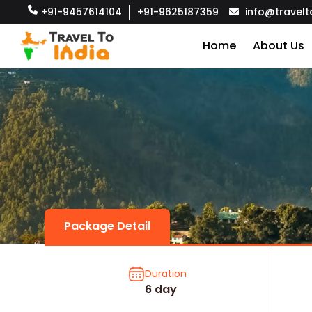
+91-9457614104
+91-9625187359
info@travelt
Home
About Us
Package Detail
Duration
6 day