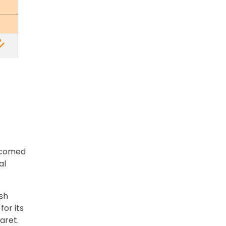
elcomed
al
sh
for its
aret.