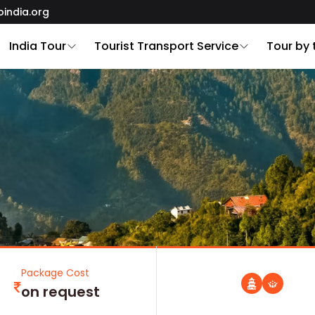
oindia.org
India Tour
Tourist Transport Service
Tour by
Package Cost
on request