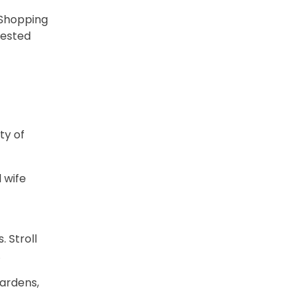
 Shopping
gested
ty of
 wife
 Stroll
.
gardens,