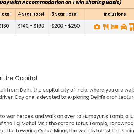
r Day with Accommodation on Twin Sharing Basis)
Hotel
4 Star Hotel
5 Star Hotel
Inclusions
 $130
$140 - $160
$200 - $250
er the Capital
holi from Delhi, the capital city of India, where you are w
driver. Day one is devoted to exploring Delhi's architectur
 to war heroes, and walk on over to Humayun's Tomb, a lu
f the Taj Mahal. Visit the serene Lotus Temple, renowned 
 at the towering Qutub Minar, the world's tallest brick min