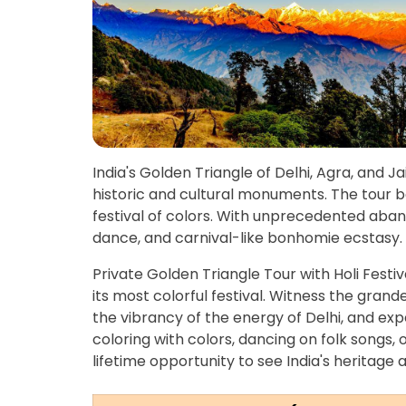
India's Golden Triangle of Delhi, Agra, and Ja
historic and cultural monuments. The tour 
festival of colors. With unprecedented aband
dance, and carnival-like bonhomie ecstasy.
Private Golden Triangle Tour with Holi Festiv
its most colorful festival. Witness the grand
the vibrancy of the energy of Delhi, and exper
coloring with colors, dancing on folk songs, o
lifetime opportunity to see India's heritage 