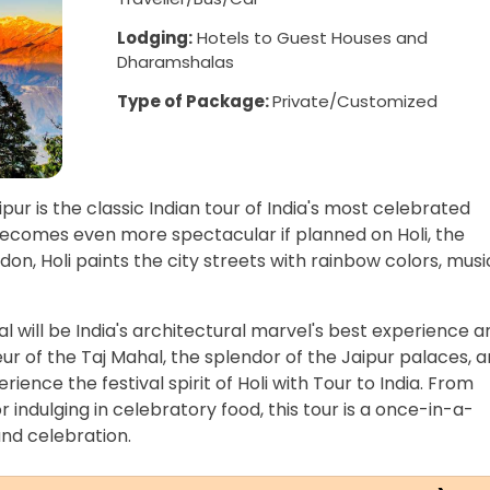
Lodging:
Hotels to Guest Houses and
Dharamshalas
Type of Package:
Private/Customized
ipur is the classic Indian tour of India's most celebrated
becomes even more spectacular if planned on Holi, the
on, Holi paints the city streets with rainbow colors, musi
al will be India's architectural marvel's best experience a
eur of the Taj Mahal, the splendor of the Jaipur palaces, 
ience the festival spirit of Holi with Tour to India. From
r indulging in celebratory food, this tour is a once-in-a-
and celebration.