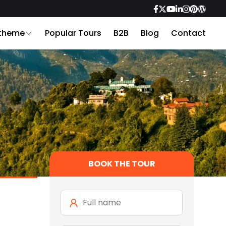
 theme
Popular Tours
B2B
Blog
Contact
BOOK THE TOUR