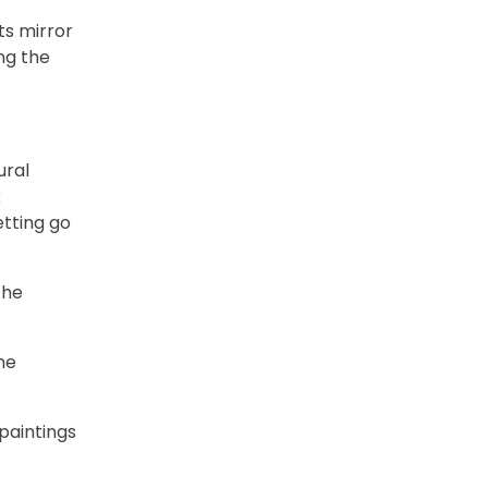
its mirror
ng the
ural
k
etting go
the
he
 paintings