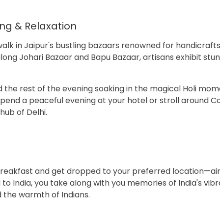
ing & Relaxation
alk in Jaipur's bustling bazaars renowned for handicrafts,
along Johari Bazaar and Bapu Bazaar, artisans exhibit stu
 the rest of the evening soaking in the magical Holi mo
Spend a peaceful evening at your hotel or stroll around 
ub of Delhi.
k breakfast and get dropped to your preferred location—air
l to India, you take along with you memories of India's vibr
d the warmth of Indians.