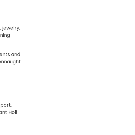
 jewelry,
nning
ments and
Connaught
port,
ant Holi