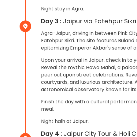
Night stay in Agra.
Day 3 :
Jaipur via Fatehpur Sikri
Agra-Jaipur, driving in between Pink Ci
Fatehpur Sikri. The site features Bulan
epitomizing Emperor Akbar's sense of a
Upon your arrival in Jaipur, check in to 
Reveal the mythic Hawa Mahal, a palace
peer out upon street celebrations. Reve
courtyards, and luxurious architecture. A
astronomical observatory known for it
Finish the day with a cultural performan
meal.
Night halh at Jaipur.
Day 4 :
Jaipur City Tour & Holi 