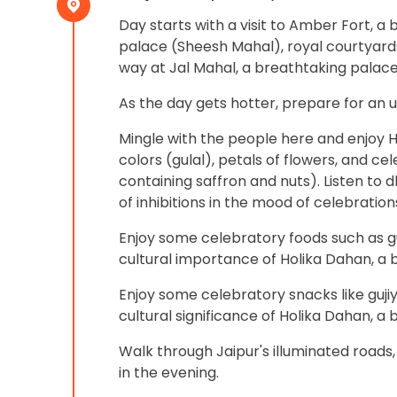
Day starts with a visit to Amber Fort, a b
palace (Sheesh Mahal), royal courtyards,
way at Jal Mahal, a breathtaking palace
As the day gets hotter, prepare for an 
Mingle with the people here and enjoy H
colors (gulal), petals of flowers, and c
containing saffron and nuts). Listen to d
of inhibitions in the mood of celebrations
Enjoy some celebratory foods such as gu
cultural importance of Holika Dahan, a 
Enjoy some celebratory snacks like gujiy
cultural significance of Holika Dahan, a b
Walk through Jaipur's illuminated roads,
in the evening.