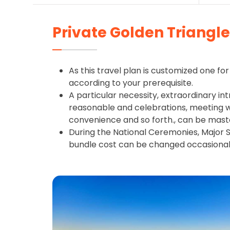
Private Golden Triangle 
As this travel plan is customized one for 
according to your prerequisite.
A particular necessity, extraordinary int
reasonable and celebrations, meeting wit
convenience and so forth., can be mast
During the National Ceremonies, Major S
bundle cost can be changed occasional