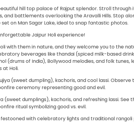
eautiful hill top palace of Rajput splendor. Stroll through 
 and battlements overlooking the Aravalli Hills. Stop alo
 set on Man Sagar Lake, ideal to snap fantastic photos.
unforgettable Jaipur Holi experience!
oli with them in nature, and they welcome you to the nat
elebratory beverages like thandai (spiced milk-based drin
hol (drums of India), Bollywood melodies, and folk tunes, l
 at Holi.
jiya (sweet dumpling), kachoris, and cool lassi. Observe 
bonfire ceremony representing good and evil.
a (sweet dumplings), kachoris, and refreshing lassi. See t
onfire ritual symbolizing good vs. evil.
 festooned with celebratory lights and traditional rangoli