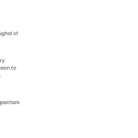
ughal of
ry.
sion to
,
ajasthani